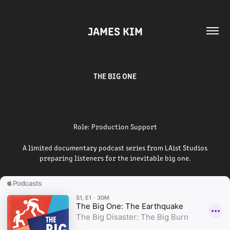
JAMES KIM
THE BIG ONE
Role: Production Support
A limited documentary podcast series from LAist Studios
preparing listeners for the inevitable big one.