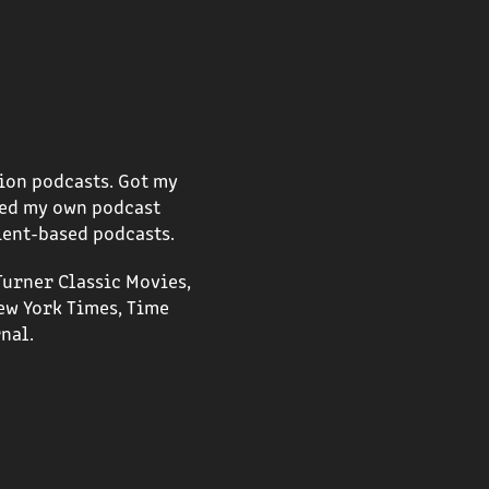
ion podcasts. Got my
rted my own podcast
ient-based podcasts.
Turner Classic Movies,
ew York Times, Time
nal.