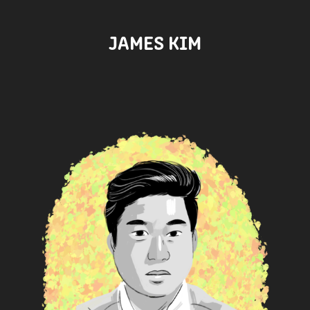
JAMES KIM