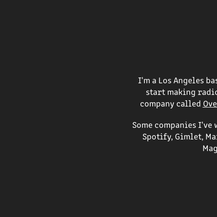
I'm a Los Angeles b
start making radio
company called
Ove
Some companies I've w
Spotify, Gimlet, M
Mag