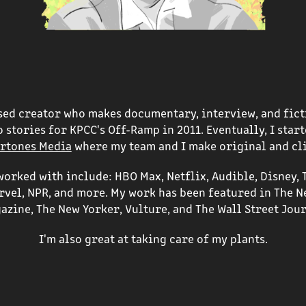
ased creator who makes documentary, interview, and fict
 stories for KPCC's Off-Ramp in 2011. Eventually, I sta
rtones Media
where my team and I make original and cl
orked with include: HBO Max, Netflix, Audible, Disney, 
arvel, NPR, and more. My work has been featured in The N
azine, The New Yorker, Vulture, and The Wall Street Jour
I'm also great at taking care of my plants.