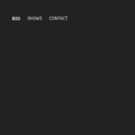
BIO
SHOWS
CONTACT